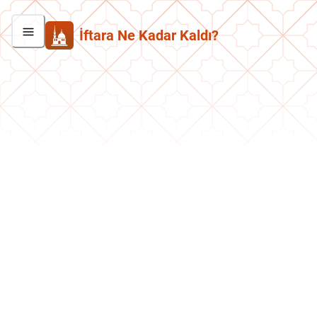
İftara Ne Kadar Kaldı?