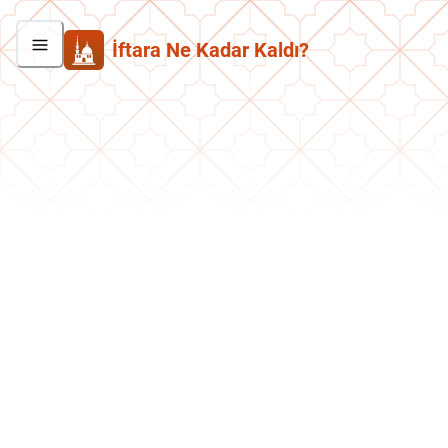
İftara Ne Kadar Kaldı?