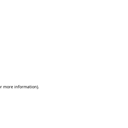
or more information)
.