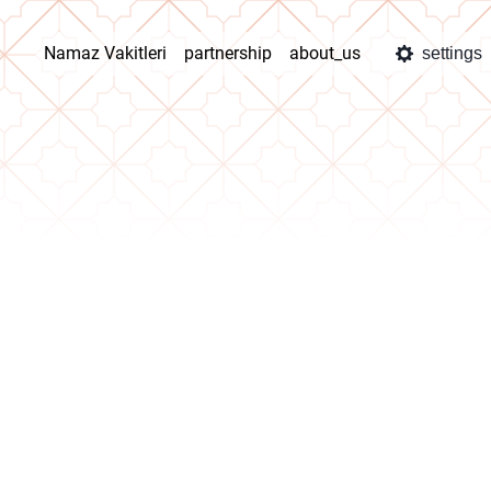
Namaz Vakitleri
partnership
about_us
settings