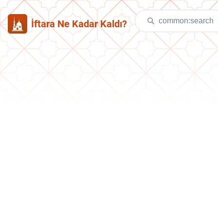
İftara Ne Kadar Kaldı?