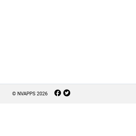
© NVAPPS
2026