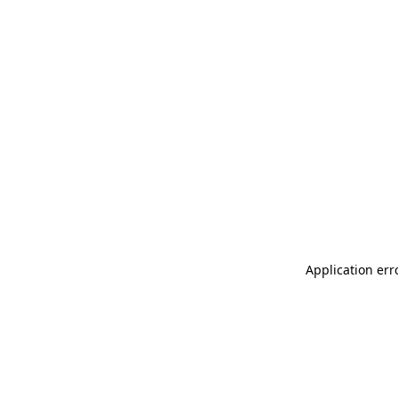
Application err