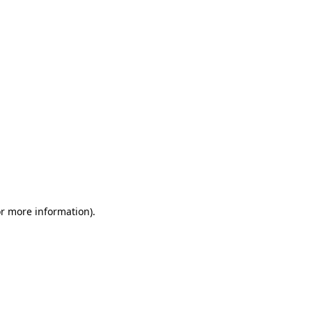
or more information)
.