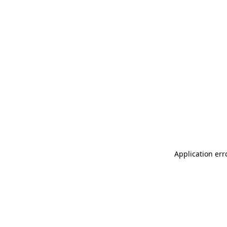
Application err