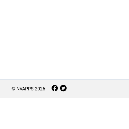
© NVAPPS
2026