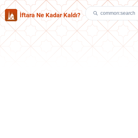
İftara Ne Kadar Kaldı?