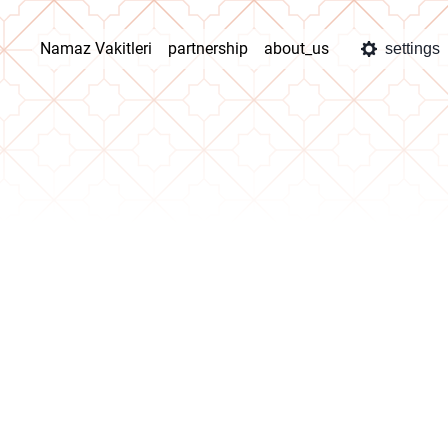
Namaz Vakitleri
partnership
about_us
settings