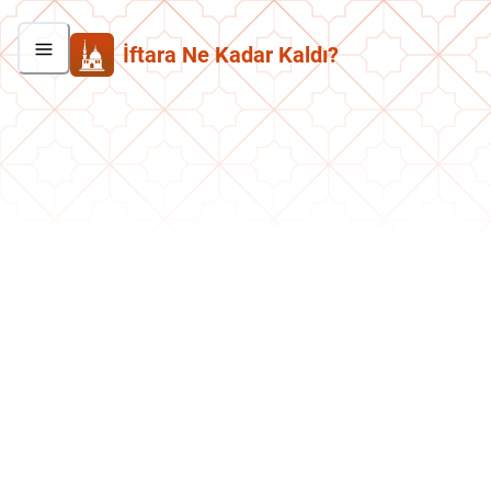
İftara Ne Kadar Kaldı?