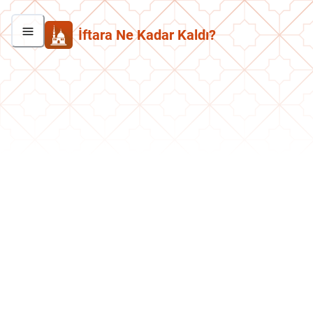
İftara Ne Kadar Kaldı?