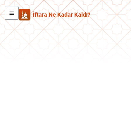
İftara Ne Kadar Kaldı?