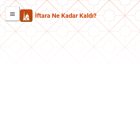
İftara Ne Kadar Kaldı?