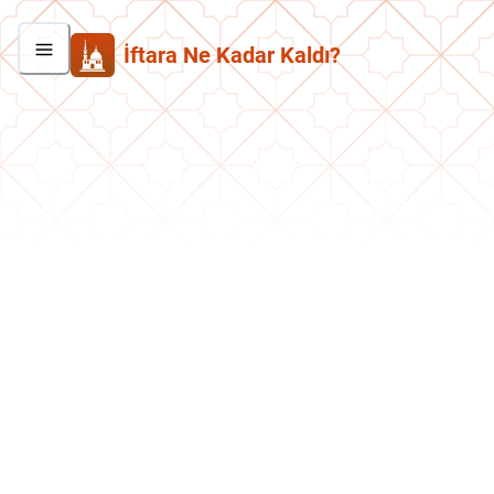
İftara Ne Kadar Kaldı?