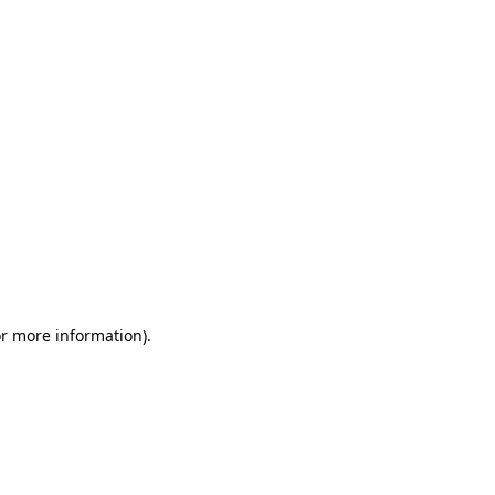
or more information)
.