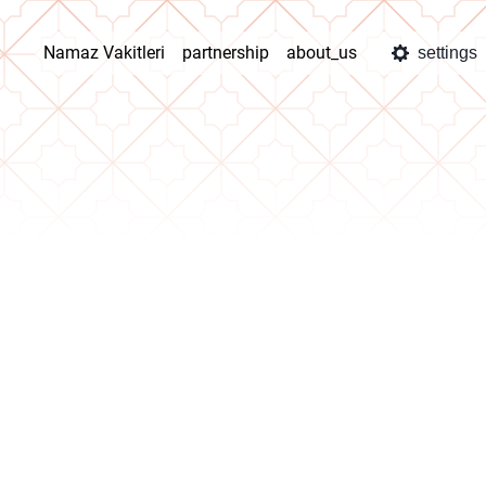
Namaz Vakitleri
partnership
about_us
settings