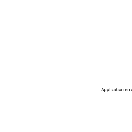
Application err