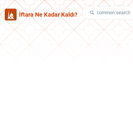
İftara Ne Kadar Kaldı?