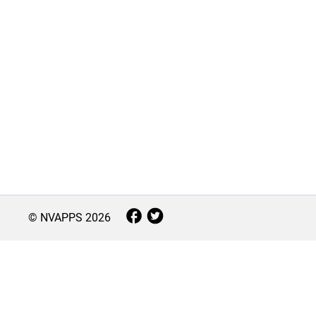
© NVAPPS
2026