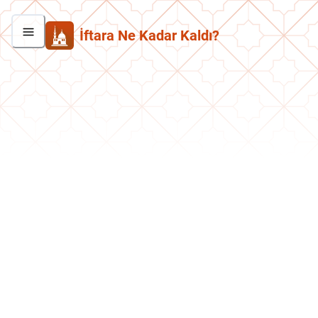
İftara Ne Kadar Kaldı?