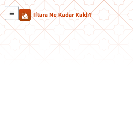
İftara Ne Kadar Kaldı?