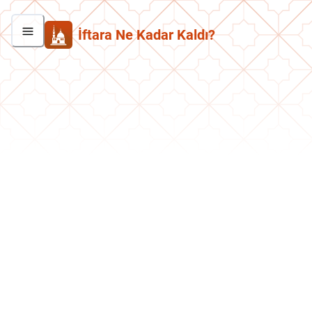
İftara Ne Kadar Kaldı?