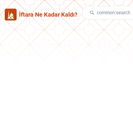
İftara Ne Kadar Kaldı?