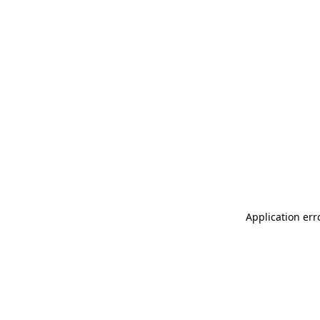
Application err