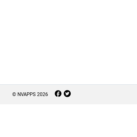
© NVAPPS
2026