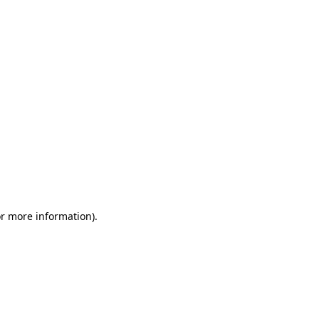
or more information)
.