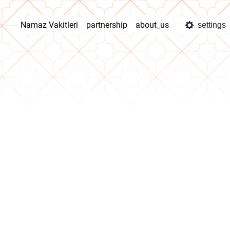
Namaz Vakitleri
partnership
about_us
settings