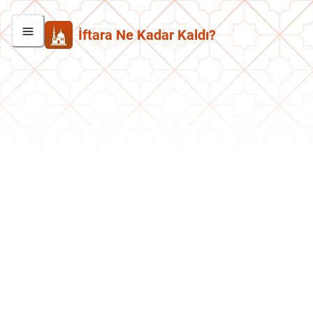
İftara Ne Kadar Kaldı?