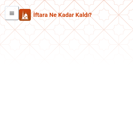
İftara Ne Kadar Kaldı?