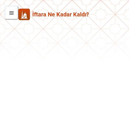
İftara Ne Kadar Kaldı?