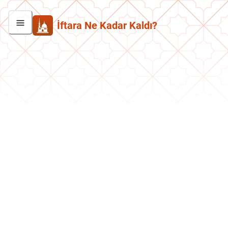
İftara Ne Kadar Kaldı?