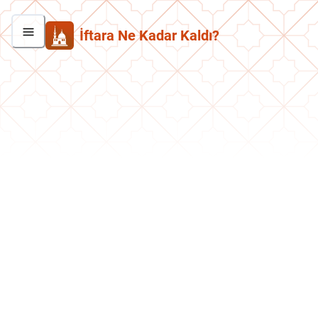
İftara Ne Kadar Kaldı?