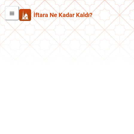
İftara Ne Kadar Kaldı?