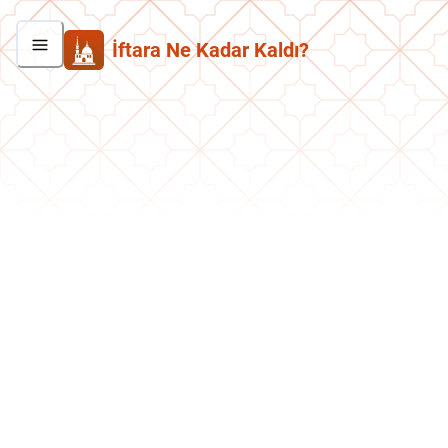
İftara Ne Kadar Kaldı?