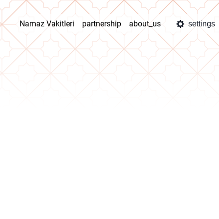
Namaz Vakitleri
partnership
about_us
settings