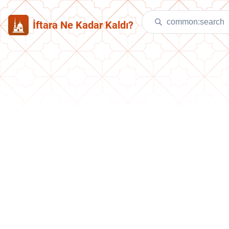
İftara Ne Kadar Kaldı?