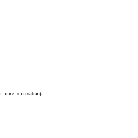
or more information)
.