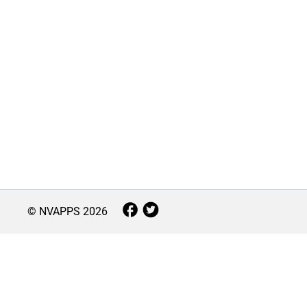
© NVAPPS
2026