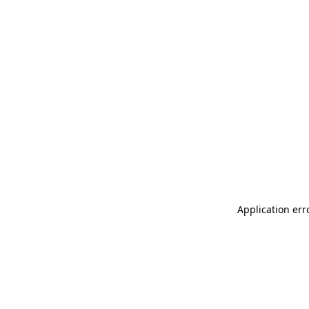
Application err