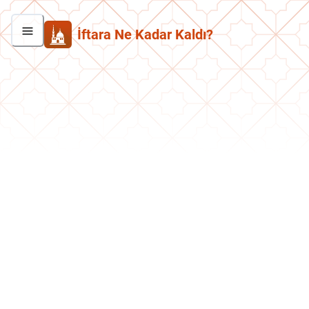
İftara Ne Kadar Kaldı?