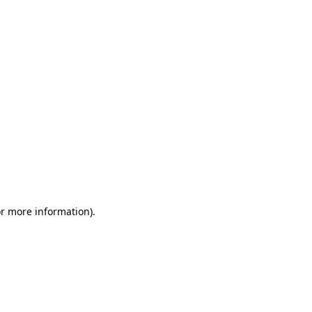
or more information)
.