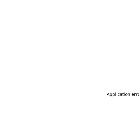
Application err