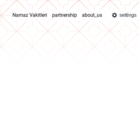
Namaz Vakitleri
partnership
about_us
settings