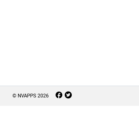
© NVAPPS
2026