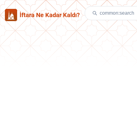
İftara Ne Kadar Kaldı?