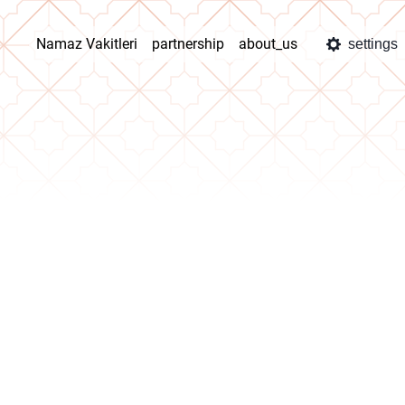
Namaz Vakitleri
partnership
about_us
settings