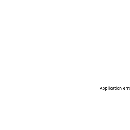
Application err