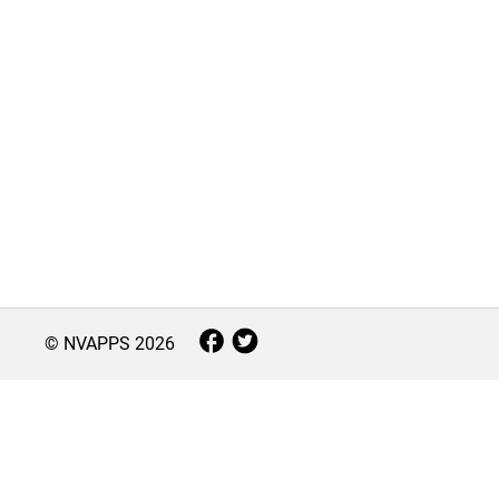
© NVAPPS
2026