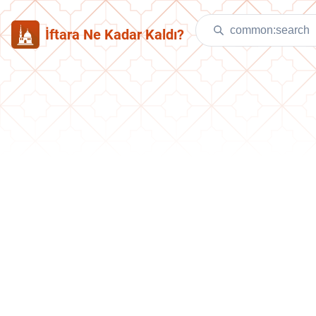
İftara Ne Kadar Kaldı?