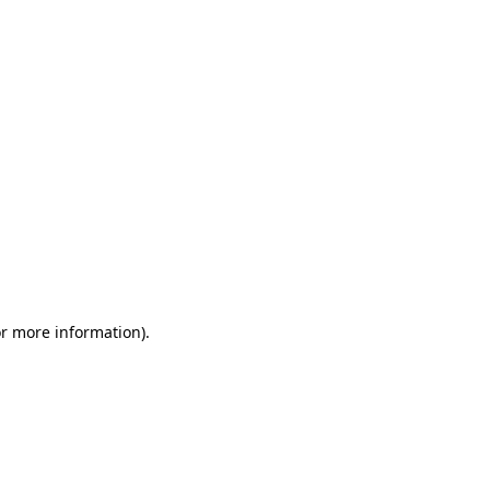
or more information)
.