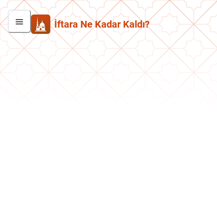
İftara Ne Kadar Kaldı?