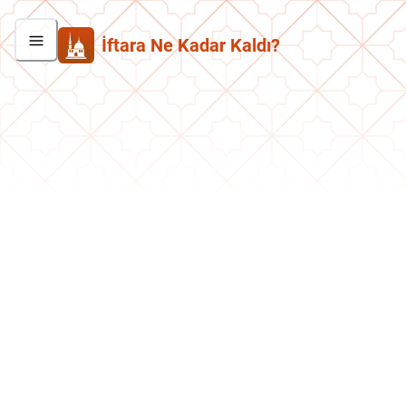
İftara Ne Kadar Kaldı?