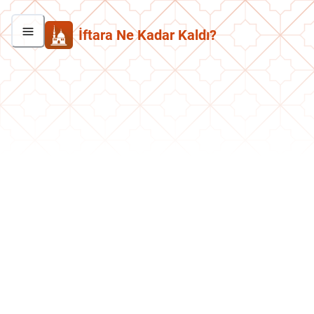
İftara Ne Kadar Kaldı?