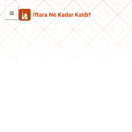
İftara Ne Kadar Kaldı?