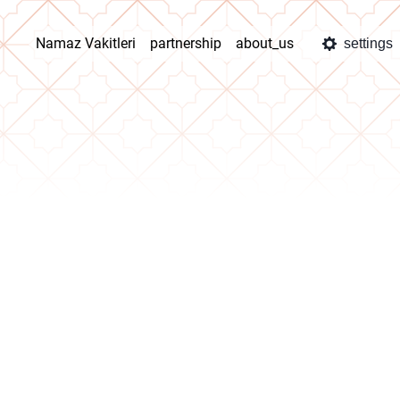
Namaz Vakitleri
partnership
about_us
settings