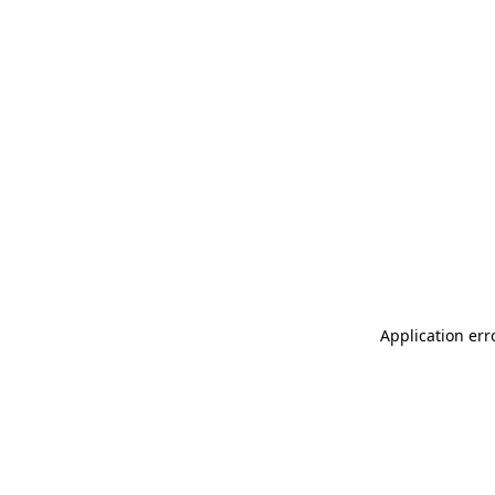
Application err