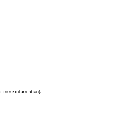
or more information)
.