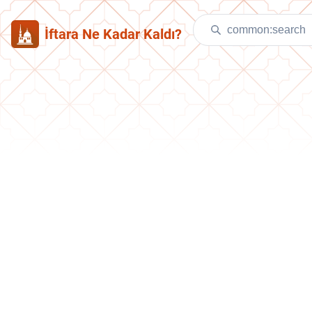
İftara Ne Kadar Kaldı?