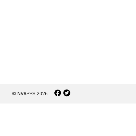
© NVAPPS
2026