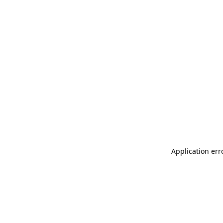
Application err