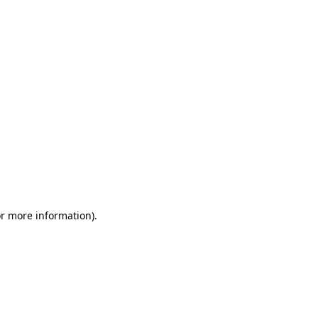
or more information)
.