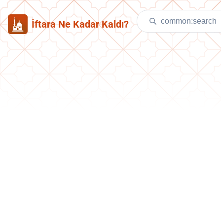
İftara Ne Kadar Kaldı?