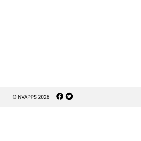
© NVAPPS
2026