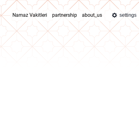
Namaz Vakitleri
partnership
about_us
settings