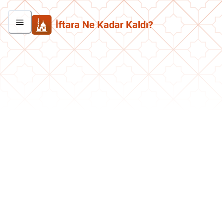
İftara Ne Kadar Kaldı?