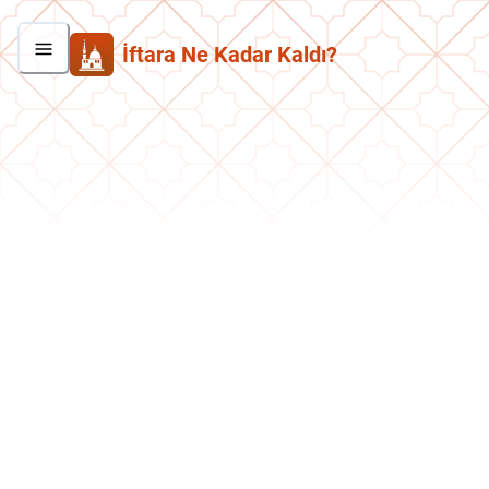
İftara Ne Kadar Kaldı?