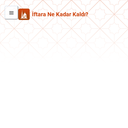
İftara Ne Kadar Kaldı?