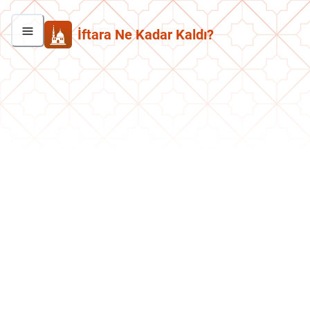
İftara Ne Kadar Kaldı?