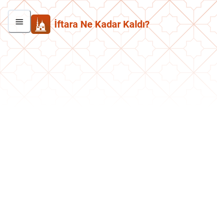
İftara Ne Kadar Kaldı?