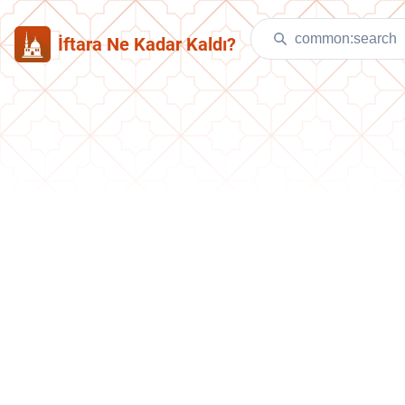
İftara Ne Kadar Kaldı?