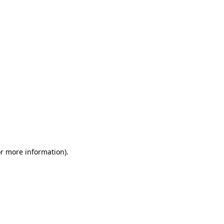
or more information)
.