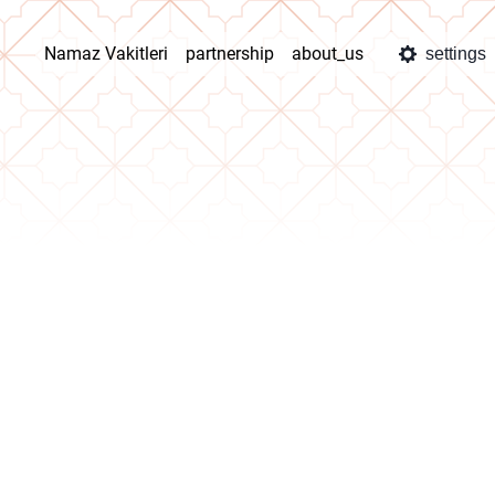
Namaz Vakitleri
partnership
about_us
settings