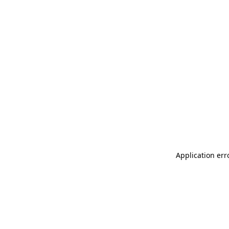
Application err