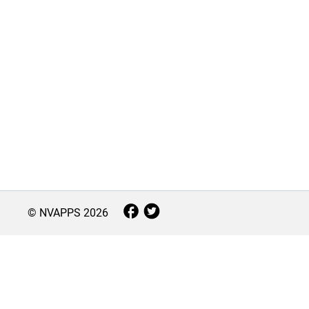
© NVAPPS
2026