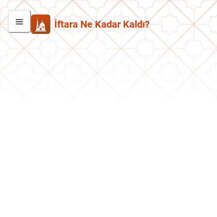
İftara Ne Kadar Kaldı?