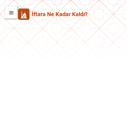
İftara Ne Kadar Kaldı?