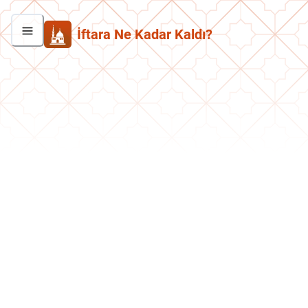
İftara Ne Kadar Kaldı?