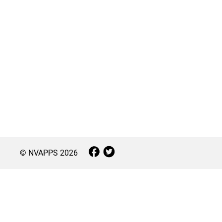
© NVAPPS
2026