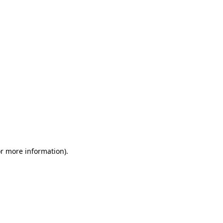
or more information)
.