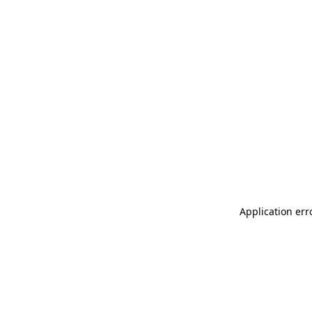
Application err