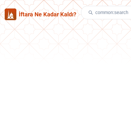
İftara Ne Kadar Kaldı?