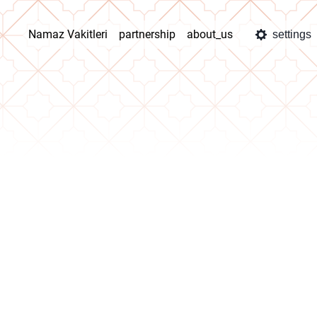
Namaz Vakitleri
partnership
about_us
settings