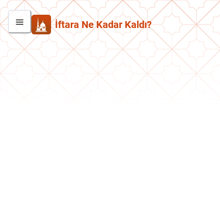
İftara Ne Kadar Kaldı?