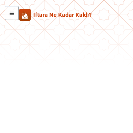
İftara Ne Kadar Kaldı?