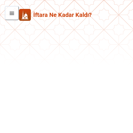
İftara Ne Kadar Kaldı?