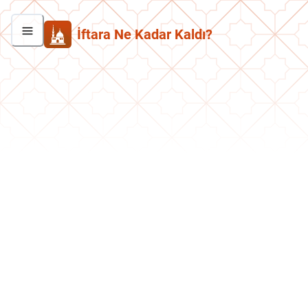
İftara Ne Kadar Kaldı?