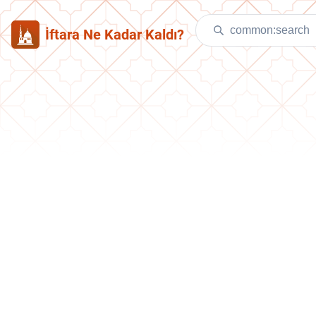
İftara Ne Kadar Kaldı?