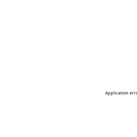
Application err