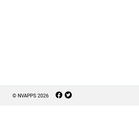
© NVAPPS
2026