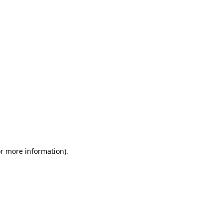
or more information)
.