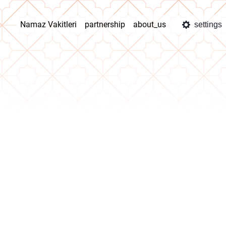
Namaz Vakitleri
partnership
about_us
settings