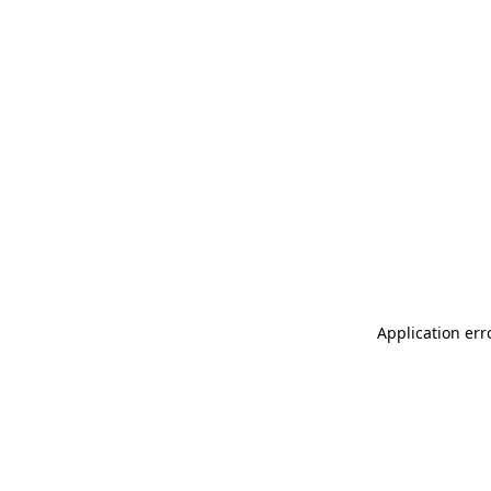
Application err