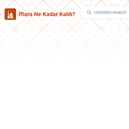
İftara Ne Kadar Kaldı?