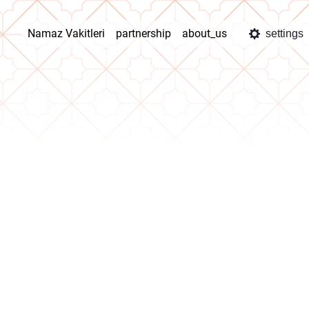
Namaz Vakitleri
partnership
about_us
settings