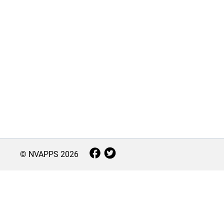
© NVAPPS
2026