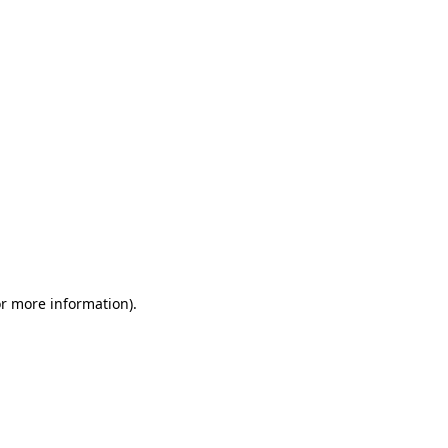
or more information)
.