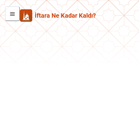
İftara Ne Kadar Kaldı?