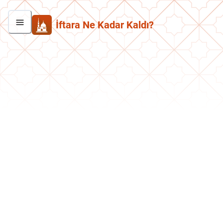
İftara Ne Kadar Kaldı?