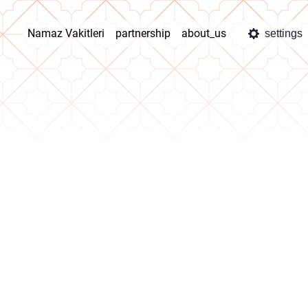
Namaz Vakitleri
partnership
about_us
settings