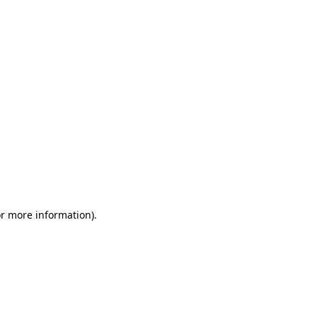
or more information)
.