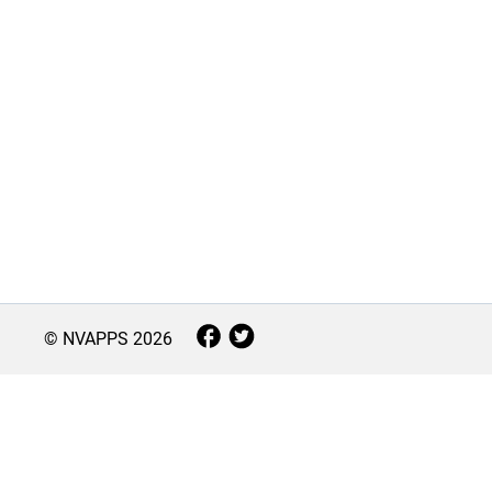
© NVAPPS
2026