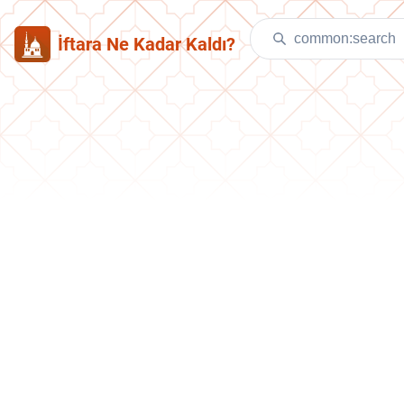
İftara Ne Kadar Kaldı?