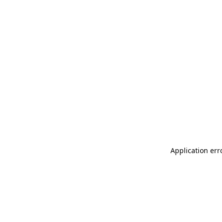
Application err